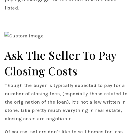
listed.
Ask The Seller To Pay
Closing Costs
Though the buyer is typically expected to pay for a
number of closing fees, (especially those related to
the origination of the loan), it’s not a law written in
stone. Like pretty much everything in real estate,
closing costs are negotiable.
Of course, sellers don’t like to sell homes for less