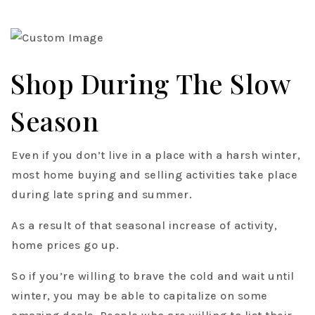
Shop During The Slow
Season
Even if you don’t live in a place with a harsh winter,
most home buying and selling activities take place
during late spring and summer.
As a result of that seasonal increase of activity,
home prices go up.
So if you’re willing to brave the cold and wait until
winter, you may be able to capitalize on some