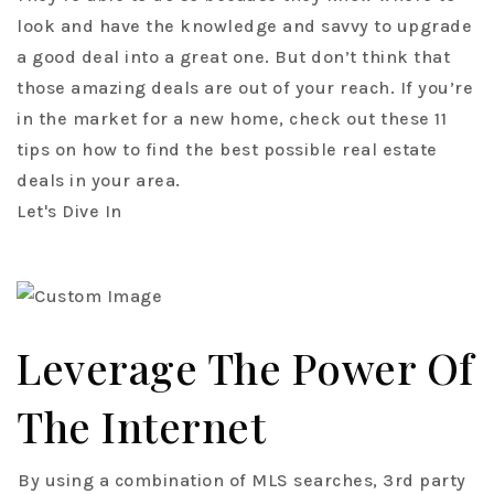
look and have the knowledge and savvy to upgrade
a good deal into a great one. But don’t think that
those amazing deals are out of your reach. If you’re
in the market for a new home, check out these 11
tips on how to find the best possible real estate
deals in your area.
Let's Dive In
Leverage The Power Of
The Internet
By using a combination of MLS searches, 3rd party