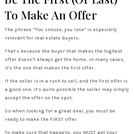
To Make An Offer
The phrase “You snooze, you lose” is especially
relevant for real estate buyers.
That’s because the buyer that makes the highest
offer doesn't always get the home. In many cases,
it’s the one that makes the first offer.
If the seller is in a rush to sell, and the first offer is
a good one, it’s quite possible the seller may simply
accept the offer on the spot.
So when looking for a great deal, you must be
ready to make the FIRST offer.
To make sure that happens, you MUST get your