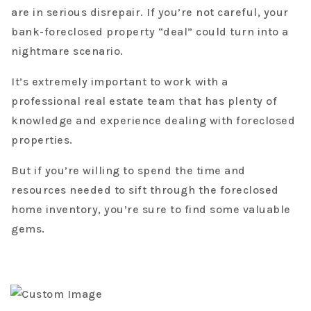
are in serious disrepair. If you’re not careful, your
bank-foreclosed property “deal” could turn into a
nightmare scenario.
It’s extremely important to work with a
professional real estate team that has plenty of
knowledge and experience dealing with foreclosed
properties.
But if you’re willing to spend the time and
resources needed to sift through the foreclosed
home inventory, you’re sure to find some valuable
gems.