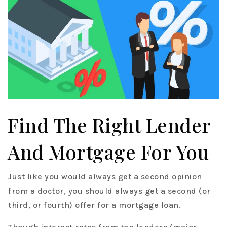
Find The Right Lender
And Mortgage For You
Just like you would always get a second opinion
from a doctor, you should always get a second (or
third, or fourth) offer for a mortgage loan.