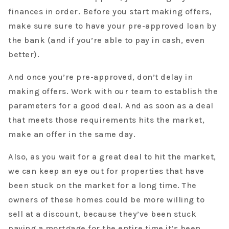
finances in order. Before you start making offers,
make sure sure to have your pre-approved loan by
the bank (and if you’re able to pay in cash, even
better).
And once you’re pre-approved, don’t delay in
making offers. Work with our team to establish the
parameters for a good deal. And as soon as a deal
that meets those requirements hits the market,
make an offer in the same day.
Also, as you wait for a great deal to hit the market,
we can keep an eye out for properties that have
been stuck on the market for a long time. The
owners of these homes could be more willing to
sell at a discount, because they’ve been stuck
paying a mortgage for the entire time it’s been