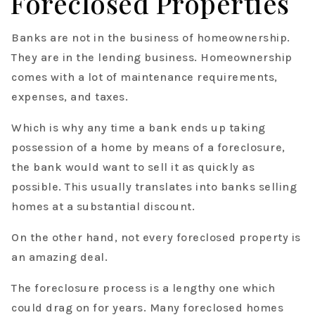
Foreclosed Properties
Banks are not in the business of homeownership.
They are in the lending business. Homeownership
comes with a lot of maintenance requirements,
expenses, and taxes.
Which is why any time a bank ends up taking
possession of a home by means of a foreclosure,
the bank would want to sell it as quickly as
possible. This usually translates into banks selling
homes at a substantial discount.
On the other hand, not every foreclosed property is
an amazing deal.
The foreclosure process is a lengthy one which
could drag on for years. Many foreclosed homes