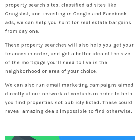
property search sites, classified ad sites like
Craigslist, and investing in Google and Facebook
ads, we can help you hunt for real estate bargains
from day one.
These property searches will also help you get your
finances in order, and get a better idea of the size
of the mortgage you’ll need to live in the
neighborhood or area of your choice.
We can also run email marketing campaigns aimed
directly at our network of contacts in order to help
you find properties not publicly listed. These could
reveal amazing deals impossible to find otherwise.