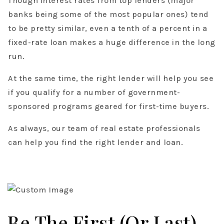
Though interest rates from top lenders (major
banks being some of the most popular ones) tend
to be pretty similar, even a tenth of a percent in a
fixed-rate loan makes a huge difference in the long
run.
At the same time, the right lender will help you see
if you qualify for a number of government-
sponsored programs geared for first-time buyers.
As always, our team of real estate professionals
can help you find the right lender and loan.
Be The First (or Last)