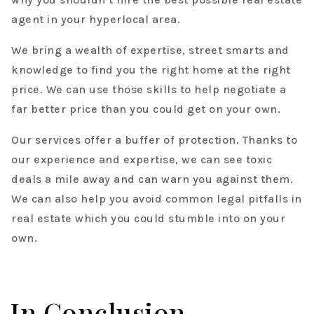
agent in your hyperlocal area.
We bring a wealth of expertise, street smarts and
knowledge to find you the right home at the right
price. We can use those skills to help negotiate a
far better price than you could get on your own.
Our services offer a buffer of protection. Thanks to
our experience and expertise, we can see toxic
deals a mile away and can warn you against them.
We can also help you avoid common legal pitfalls in
real estate which you could stumble into on your
own.
In Conclusion