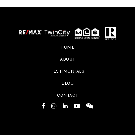
HOME
ABOUT
TESTIMONIALS
BLOG
CONTACT