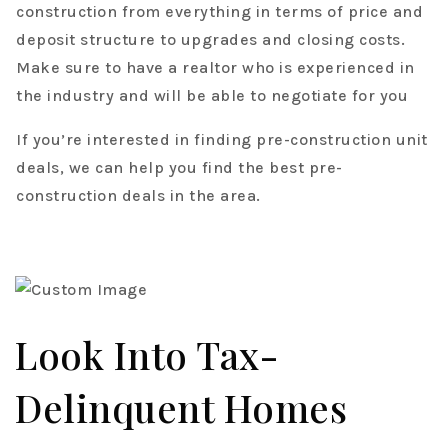
construction from everything in terms of price and
deposit structure to upgrades and closing costs.
Make sure to have a realtor who is experienced in
the industry and will be able to negotiate for you
If you’re interested in finding pre-construction unit
deals, we can help you find the best pre-
construction deals in the area.
Look Into Tax-
Delinquent Homes