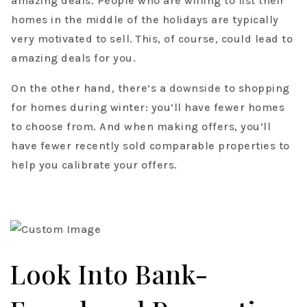
amazing deals. People who are willing to list their
homes in the middle of the holidays are typically
very motivated to sell. This, of course, could lead to
amazing deals for you.
On the other hand, there’s a downside to shopping
for homes during winter: you’ll have fewer homes
to choose from. And when making offers, you’ll
have fewer recently sold comparable properties to
help you calibrate your offers.
Look Into Bank-