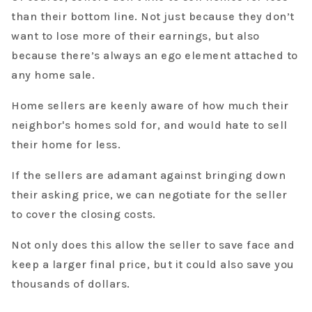
than their bottom line. Not just because they don’t
want to lose more of their earnings, but also
because there’s always an ego element attached to
any home sale.
Home sellers are keenly aware of how much their
neighbor's homes sold for, and would hate to sell
their home for less.
If the sellers are adamant against bringing down
their asking price, we can negotiate for the seller
to cover the closing costs.
Not only does this allow the seller to save face and
keep a larger final price, but it could also save you
thousands of dollars.