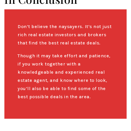
Don’t believe the naysayers. It’s not just
rich real estate investors and brokers
that find the best real estate deals.
Though it may take effort and patience,
if you work together with a
knowledgeable and experienced real
estate agent, and know where to look,
you’ll also be able to find some of the
best possible deals in the area.