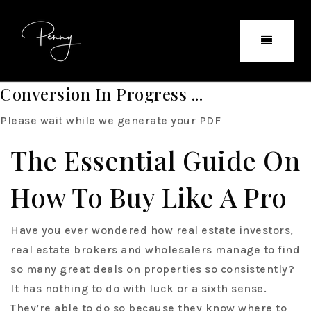
Conversion In Progress ...
Please wait while we generate your PDF
The Essential Guide On
How To Buy Like A Pro
Have you ever wondered how real estate investors,
real estate brokers and wholesalers manage to find
so many great deals on properties so consistently?
It has nothing to do with luck or a sixth sense.
They’re able to do so because they know where to