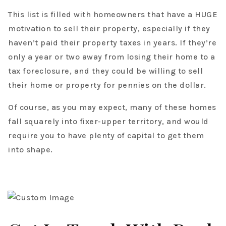
This list is filled with homeowners that have a HUGE
motivation to sell their property, especially if they
haven’t paid their property taxes in years. If they’re
only a year or two away from losing their home to a
tax foreclosure, and they could be willing to sell
their home or property for pennies on the dollar.
Of course, as you may expect, many of these homes
fall squarely into fixer-upper territory, and would
require you to have plenty of capital to get them
into shape.