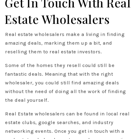
Get In Touch With Real
Estate Wholesalers
Real estate wholesalers make a living in finding
amazing deals, marking them up a bit, and
reselling them to real estate investors.
Some of the homes they resell could still be
fantastic deals. Meaning that with the right
wholesaler, you could still find amazing deals
without the need of doing all the work of finding
the deal yourself.
Real Estate wholesalers can be found in local real
estate clubs, google searches, and industry
networking events. Once you get in touch with a