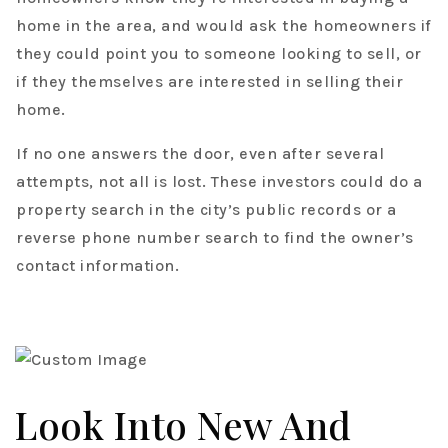
home in the area, and would ask the homeowners if
they could point you to someone looking to sell, or
if they themselves are interested in selling their
home.
If no one answers the door, even after several
attempts, not all is lost. These investors could do a
property search in the city’s public records or a
reverse phone number search to find the owner’s
contact information.
Look Into New And