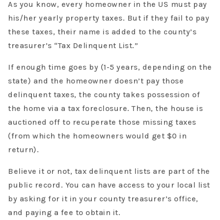
As you know, every homeowner in the US must pay
his/her yearly property taxes. But if they fail to pay
these taxes, their name is added to the county’s
treasurer’s “Tax Delinquent List.”
If enough time goes by (1-5 years, depending on the
state) and the homeowner doesn’t pay those
delinquent taxes, the county takes possession of
the home via a tax foreclosure. Then, the house is
auctioned off to recuperate those missing taxes
(from which the homeowners would get $0 in
return).
Believe it or not, tax delinquent lists are part of the
public record. You can have access to your local list
by asking for it in your county treasurer’s office,
and paying a fee to obtain it.