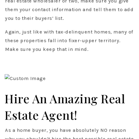
real estate wholesaler or two, make sure you give
them your contact information and tell them to add
you to their buyers’ list.
Again, just like with tax-delinquent homes, many of
these properties fall into fixer-upper territory.
Make sure you keep that in mind.
Hire An Amazing Real
Estate Agent!
As a home buyer, you have absolutely NO reason
why you shouldn’t hire the best possible real estate