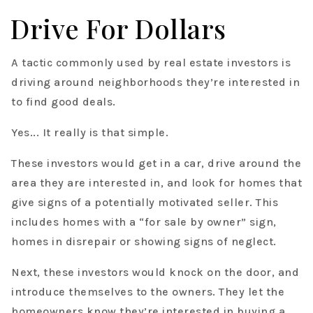
Drive For Dollars
A tactic commonly used by real estate investors is
driving around neighborhoods they’re interested in
to find good deals.
Yes... It really is that simple.
These investors would get in a car, drive around the
area they are interested in, and look for homes that
give signs of a potentially motivated seller. This
includes homes with a “for sale by owner” sign,
homes in disrepair or showing signs of neglect.
Next, these investors would knock on the door, and
introduce themselves to the owners. They let the
homeowners know they’re interested in buying a