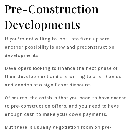
Pre-Construction
Developments
If you’re not willing to look into fixer-uppers,
another possibility is new and preconstruction
developments.
Developers looking to finance the next phase of
their development and are willing to offer homes
and condos at a significant discount.
Of course, the catch is that you need to have access
to pre-construction offers, and you need to have
enough cash to make your down payments.
But there is usually negotiation room on pre-