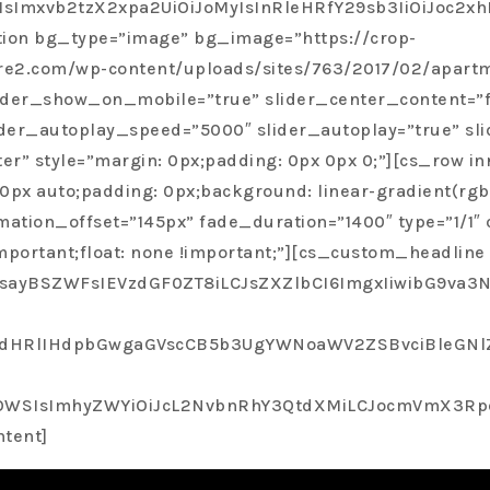
nyone who is in need of a real estate agent. She truly w
oMiIsImxvb2tzX2xpa2UiOiJoMyIsInRleHRfY29sb3IiOi
honest throughout the entire process.”
tion bg_type=”image” bg_image=”https://crop-
ire2.com/wp-content/uploads/sites/763/2017/02/apart
Rose C
 slider_show_on_mobile=”true” slider_center_content=”
Professional, Trust Worthy, Open And Honest Throughout The En
ider_autoplay_speed=”5000″ slider_autoplay=”true” sli
r” style=”margin: 0px;padding: 0px 0px 0;”][cs_row in
0px auto;padding: 0px;background: linear-gradient(rgba
tion_offset=”145px” fade_duration=”1400″ type=”1/1″ c
mportant;float: none !important;”][cs_custom_headline
ayBSZWFsIEVzdGF0ZT8iLCJsZXZlbCI6ImgxIiwibG9va3Nf
ldHRlIHdpbGwgaGVscCB5b3UgYWNoaWV2ZSBvciBleGNlZW
SIsImhyZWYiOiJcL2NvbnRhY3QtdXMiLCJocmVmX3RpdGxlI
ntent]