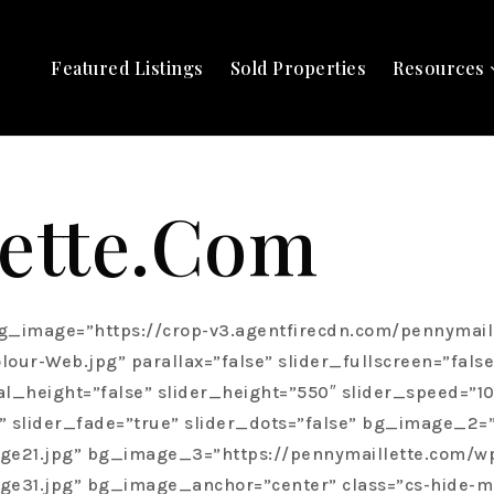
Featured Listings
Sold Properties
Resources
ette.com
zcyI6Imhlcm8tc3VidGl0bGUiLCJzdHlsZSI6ImNvbG9yOiBoc2woMCwgMCUsIDEwMCUpOyIsImV4dHJhIjoiIGNsYXNzPVwiaGVyby1zdWJ0aXRsZVwiIHN0eWxlPVwiY29sb3I6IGhzbCgwLCAwJSwgMTAwJSk7XCIifQ==”][cs_custom_headline data=”eyJjb250ZW50IjoiUmVsYXRpb25zaGlwczxiciBcLz5cbkJ1aWx0IE9uIFRydXN0IiwibGV2ZWwiOiJoMSIsImxvb2tzX2xpa2UiOiJoMSIsInRleHRfY29sb3IiOiJoc2woMCwgMCUsIDEwMCUpIiwiYWNjZW50IjoiZmFsc2UiLCJpZCI6IiIsIl90eXBlIjoiY3VzdG9tLWhlYWRsaW5lIiwiZWxlbWVudHMiOltdLCJjbGFzcyI6Imhlcm8tdGl0bGUgbXRuIiwic3R5bGUiOiJjb2xvcjogaHNsKDAsIDAlLCAxMDAlKTsiLCJleHRyYSI6IiBjbGFzcz1cImhlcm8tdGl0bGUgbXRuXCIgc3R5bGU9XCJjb2xvcjogaHNsKDAsIDAlLCAxMDAlKTtcIiJ9″][cs_custom_headline data=”eyJjb250ZW50IjoiQSB1bmlxdWVseSBwZXJzb25hbCBhbmQgY2xpZW50LWZvY3VzZWQgc2VydmljZSBhcHByb2FjaCB0aGF0IHRyZWF0cyBlYWNoIGNsaWVudCB0byBhIGx1eHVyeSBjb25jaWVyZ2UgZXhwZXJpZW5jZS4iLCJsZXZlbCI6ImgyIiwibG9va3NfbGlrZSI6ImgzIiwidGV4dF9jb2xvciI6ImhzbCgwLCAwJSwgMTAwJSkiLCJhY2NlbnQiOiJmYWxzZSIsImlkIjoiIiwiX3R5cGUiOiJjdXN0b20taGVhZGxpbmUiLCJlbGVtZW50cyI6W10sImNsYXNzIjoiaGVyby1kZXNjcmlwdGlvbiIsInN0eWxlIjoiY29sb3I6IGhzbCgwLCAwJSwgMTAwJSk7IiwiZXh0cmEiOiIgY2xhc3M9XCJoZXJvLWRlc2NyaXB0aW9uXCIgc3R5bGU9XCJjb2xvcjogaHNsKDAsIDAlLCAxMDAlKTtcIiJ9″][/cs_column][/cs_row][/cs_section][cs_section bg_type=”none” parallax=”false” slider_fullscreen=”false” slider_show_on_mobile=”true” slider_center_content=”false” slider_manual_height=”false” slider_height=”550″ slider_speed=”1000″ slider_autoplay_speed=”5000″ slider_autoplay=”true” slider_arrows=”false” slider_fade=”true” slider_dots=”false” bg_image_anchor=”center” style=”margin: 0px;padding: 2em 0px 0em;”][cs_row inner_container=”false” marginless_columns=”true” style=”margin: 0px auto;padding: 0px;”][cs_column fade=”true” fade_animation=”in-from-left” fade_animation_offset=”145px” fade_duration=”1400″ type=”1/2″ class=”about-penny” style=”padding: 0;”][cs_custom_headline data=”eyJjb250ZW50IjoiWU9VUiBCRVNUIElOVEVSRVNUIEFUIEhFQVJUIiwibGV2ZWwiOiJoMiIsImxvb2tzX2xpa2UiOiJoMyIsInRleHRfY29sb3IiOiJoc2xhKDAsIDAlLCAwJSwgMC40MykiLCJhY2NlbnQiOiJmYWxzZSIsImlkIjoiIiwiX3R5cGUiOiJjdXN0b20taGVhZGxpbmUiLCJlbGVtZW50cyI6W10sImNsYXNzIjoiaGVhZGxpbmUtZGVzY3JpcHRpb24iLCJzdHlsZSI6ImNvbG9yOiBoc2xhKDAsIDAlLCAwJSwgMC40Myk7IiwiZXh0cmEiOiIgY2xhc3M9XCJoZWFkbGluZS1kZXNjcmlwdGlvblwiIHN0eWxlPVwiY29sb3I6IGhzbGEoMCwgMCUsIDAlLCAwLjQzKTtcIiJ9″][cs_custom_headline data=”eyJjb250ZW50IjoiSW50ZWdyaXR5OiBUaGUgQ29ybmVyc3RvbmU8YnIgXC8+b2YgU3VjY2VzcyIsImxldmVsIjoiaDEiLCJsb29rc19saWtlIjoiaDIiLCJ0ZXh0X2NvbG9yIjoiIiwiYWNjZW50IjoiZmFsc2UiLCJpZCI6IiIsIl90eXBlIjoiY3VzdG9tLWhlYWRsaW5lIiwiZWxlbWVudHMiOltdLCJjbGFzcyI6Im1ibCIsInN0eWxlIjoiIiwiZXh0cmEiOiIgY2xhc3M9XCJtYmxcIiJ9″][cs_text data=”eyJjb250ZW50IjoiUGVubnkgTWFpbGxldHRlIHNwZWNpYWxpemVzIGluIGx1eHVyeSByZXNhbGUgcHJvcGVydGllcyB3aXRoaW4gV2F0ZXJsb28gUmVnaW9uLiBTaGVcdTIwMTlzIHNvdWdodCBhZnRlciBieSBoaWdoLWVuZCwgZGlzY2VybmluZyBjbGllbnRlbGUgd2hvIGtub3cgd2hhdCB0aGV5IHdhbnQgYW5kIGhpZ2hseSB2YWx1ZSBoZXIgaG9uZXN0LCBoYW5kcy1vbiwgY2xpZW50LWZvY3VzZWQgc2VydmljZSBhcHByb2FjaC4gUGVubnkgcmVjZWl2ZXMgcmVndWxhciBjbGllbnQgcmVmZXJyYWxzIGFsbCB0aGFua3MgdG8gaGVyIGludGVncml0eS1kcml2ZW4gcHJvZmVzc2lvbmFsaXNtIGFuZCBpbiBkZXB0aCBrbm93bGVkZ2UsIHdoaWNoIHNoZSBsZXZlcmFnZXMgdG8gZXhwZXJ0bHkgZ3VpZGUgY2xpZW50cyB0aHJvdWdoIGV2ZXJ5IHN0ZXAgb2YgdGhlIGJ1eWluZyBhbmQgc2VsbGluZyBwcm9jZXNzLiBPZmZlcmluZyBhIG9uZSBvZiBhIGtpbmQsIGx1eHVyeSByZWFsIGVzdGF0ZSBpbnZlc3RpbmcgZXhwZXJpZW5jZSwgUGVubnkgaGVscHMgY2xpZW50cyBtYWtlIEtpdGNoZW5lci1XYXRlcmxvbyB0aGVpciBob21lIHN3ZWV0IGhvbWUuIiwiaWQiOiIiLCJfdHlwZSI6InRleHQiLCJlbGVtZW50cyI6W10sImNsYXNzIjoiIiwic3R5bGUiOiIiLCJleHRyYSI6IiJ9″][cs_button data=”eyJjb250ZW50IjoiTU9SRSBBQk9VVCBQRU5OWSIsImhyZWYiOiJcL3Blbm55LW1haWxsZXR0ZSIsImhyZWZfdGl0bGUiOiIiLCJocmVmX3RhcmdldCI6ImZhbHNlIiwidHlwZSI6Imdsb2JhbCIsInNoYXBlIjoiZ2xvYmFsIiwiYnV0dG9uX3NpemUiOiJnbG9iYWwiLCJibG9jayI6ImZhbHNlIiwiaWNvbl90b2dnbGUiOiJmYWxzZSIsImljb25fcGxhY2VtZW50IjoiYmVmb3JlIiwiaWNvbl90eXBlIjoibGlnaHRidWxiLW8iLCJpbmZvIjoibm9uZSIsImluZm9fcGxhY2UiOiJ0b3AiLCJpbmZvX3RyaWdnZXIiOiJob3ZlciIsImluZm9fY29udGVudCI6IiIsImlkIjoiIiwiX3R5cGUiOiJidXR0b24iLCJlbGVtZW50cyI6W10sImNsYXNzIjoibXRsIiwic3R5bGUiOiIiLCJleHRyYSI6IiBjbGFzcz1cIm10bFwiIn0=”][/cs_column][cs_column fade=”false” fade_animation=”in” fade_animation_offset=”45px” fade_duration=”750″ type=”1/2″ class=”cs-ta-center” style=”padding: 0px;position: relative;”][cs_image data=”eyJpbWFnZV9zdHlsZSI6Im5vbmUiLCJzcmMiOiJodHRwczpcL1wvcGVubnltYWlsbGV0dGUuY29tXC93cC1jb250ZW50XC91cGxvYWRzXC9zaXRlc1wvNzYzXC8yMDE4XC8wOFwvcGVubnktYm94LW5ldy5qcGciLCJhbHQiOiIiLCJsaW5rIjoiZmFsc2UiLCJocmVmIjoiIyIsImhyZWZfdGl0bGUiOiIiLCJocmVmX3RhcmdldCI6ImZhbHNlIiwiaW5mbyI6Im5vbmUiLCJpbmZvX3BsYWNlIjoidG9wIiwiaW5mb190cmlnZ2VyIjoiaG92ZXIiLCJpbmZvX2NvbnRlbnQiOiIiLCJ3aWR0aCI6IiIsImhlaWdodCI6IiIsImZpdCI6ImZhbHNlIiwiZmlsdGVyIjoiIiwic2VwaWFfdGhyZXNob2xkIjowLCJjb2xvciI6IiIsImlkIjoiIiwiX3R5cGUiOiJpbWFnZSIsImVsZW1lbnRzIjpbXSwiY29udGVudCI6IiIsImNsYXNzIjoibWJuIiwic3R5bGUiOiJ3aWR0aDogOTAlOyIsImV4dHJhIjoiIGNsYXNzPV