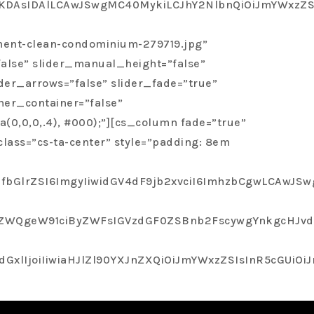
as very professional, trust worthy, open and
Joc2xhKDAsIDAlLCAwJSwgMC40MykiLCJhY2NlbnQiOiJmY
ment-clean-condominium-279719.jpg”
false” slider_manual_height=”false”
tire Process.
der_arrows=”false” slider_fade=”true”
ner_container=”false”
(0,0,0,.4), #000);”][cs_column fade=”true”
lass=”cs-ta-center” style=”padding: 8em
bGlrZSI6ImgyIiwidGV4dF9jb2xvciI6ImhzbCgwLCAwJSwg
QgeW91ciByZWFsIGVzdGF0ZSBnb2FscywgYnkgcHJvdmlk
joiIiwiaHJlZl90YXJnZXQiOiJmYWxzZSIsInR5cGUiOiJnb