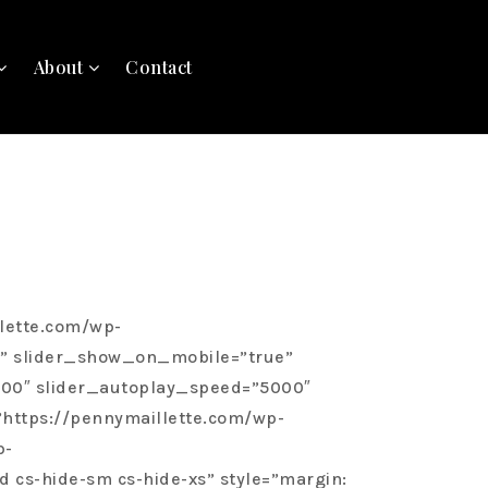
About
Contact
wibWJuXCIgc3R5bGU9XCJ3aWR0aDogOTAlO1wiIn0=”][/cs_column][/cs_row][/cs_section][cs_section bg_type=”none” parallax=”false” slider_fullscreen=”false” slider_show_on_mobile=”true” slider_center_content=”false” slider_manual_height=”false” slider_height=”550″ slider_speed=”1000″ slider_autoplay_speed=”5000″ slider_autoplay=”true” slider_arrows=”false” slider_fade=”true” slider_dots=”false” bg_image_anchor=”center” style=”margin: 0px;padding: 0px;”][cs_row inner_container=”false” marginless_columns=”true” style=”margin: 0px auto;padding: 0px;”][cs_column fade=”false” fade_animation=”in” fade_animation_offset=”45px” fade_duration=”750″ type=”1/2″ style=”padding: 0em;background: url(/wp-content/uploads/sites/763/2020/02/315-Bushwood3.jpg);background-size: cover;background-position: 50% 50%;min-height: 400px;”][cs_image data=”eyJpbWFnZV9zdHlsZSI6Im5vbmUiLCJzcmMiOiJodHRwczpcL1wvYXNzZXRzLmFnZW50ZmlyZTIuY29tXC91cGxvYWRzXC9zaXRlc1wvNzYzXC8yMDIwXC8wOVwvMTY4VGVubnlzb24tMTI4LmpwZyIsImFsdCI6IiIsImxpbmsiOiJmYWxzZSIsImhyZWYiOiIjIiwiaHJlZl90aXRsZSI6IiIsImhyZWZfdGFyZ2V0IjoiZmFsc2UiLCJpbmZvIjoibm9uZSIsImluZm9fcGxhY2UiOiJ0b3AiLCJpbmZvX3RyaWdnZXIiOiJob3ZlciIsImluZm9fY29udGVudCI6IiIsIndpZHRoIjoiIiwiaGVpZ2h0IjoiIiwiZm