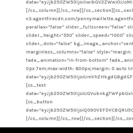
would highly recommend Penny Maillette to a
data=”eyJjb250ZW50IjoiIiwibGV2ZWwiOiJ
[/cs_column][/cs_row][/cs_section][cs_sec
v3.agentfirecdn.com/pennymaillette.agentf
parallax=”false” slider_fullscreen=”false”
slider_height=”550″ slider_speed=”1000″ sl
slider_dots=”false” bg_image_anchor=”cente
marginless_columns=”false” style=”margin: 
fade_animation=”in-from-bottom” fade_anima
0px 7em;max-width: 800px;margin: 0 auto !i
data=”eyJjb250ZW50IjoiUmVhZHkgdG8gdGFs
[cs_text
data=”eyJjb250ZW50IjoiUGVubnkgTWFpbGx
[cs_button
data=”eyJjb250ZW50IjoiQ09OVEFDVCBQRU5OW
[/cs_column][/cs_row][/cs_section][/cs_co