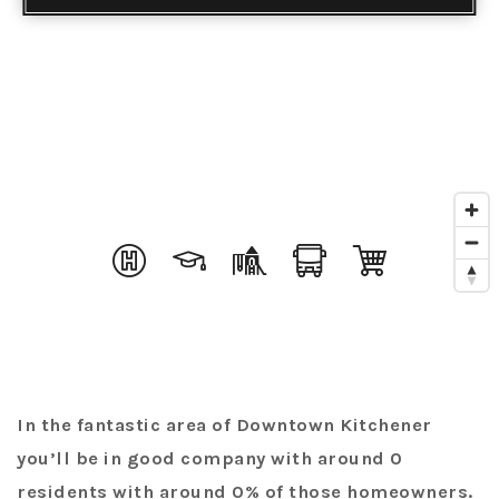
In the fantastic area of Downtown Kitchener
you’ll be in good company with around 0
residents with around 0% of those homeowners.