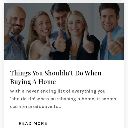
Things You Shouldn't Do When
Buying A Home
With a never ending list of everything you
‘should do’ when purchasing a home, it seems
counterproductive to…
READ MORE