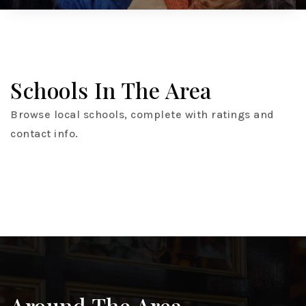
Schools In The Area
Browse local schools, complete with ratings and
contact info.
Around The Area