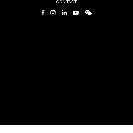
CONTACT