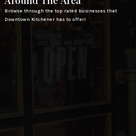
Browse through the top rated businesses that
Downtown Kitchener has to offer!
DINE