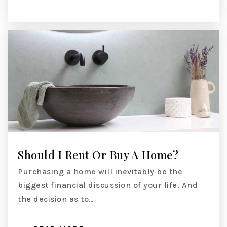
Should I Rent Or Buy A Home?
Purchasing a home will inevitably be the
biggest financial discussion of your life. And
the decision as to…