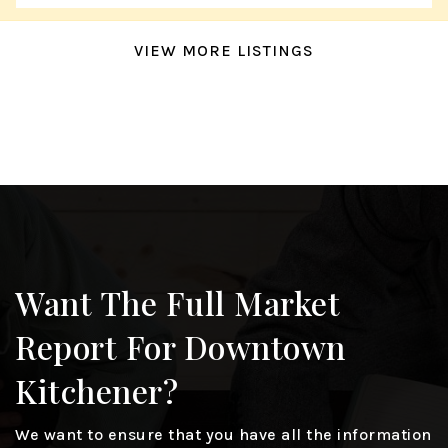
VIEW MORE LISTINGS
Want The Full Market
Report For Downtown
Kitchener?
We want to ensure that you have all the information