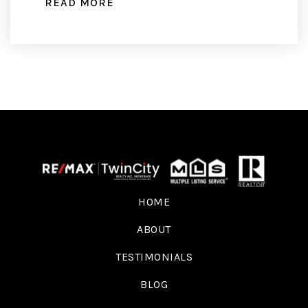
READ MORE
HOME
ABOUT
TESTIMONIALS
BLOG