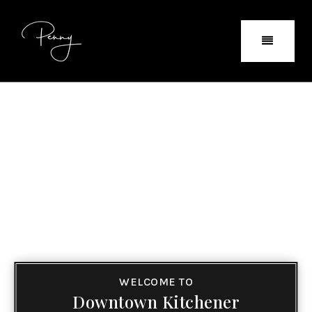
WELCOME TO
Downtown Kitchener