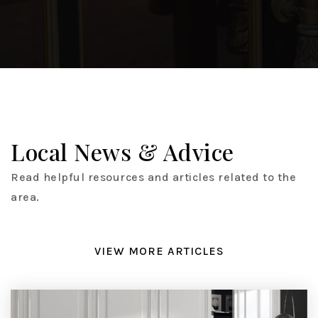
Local News & Advice
Read helpful resources and articles related to the
area.
VIEW MORE ARTICLES