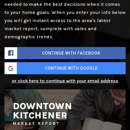
needed to make the best decisions when it comes
to your home goals. When you enter your info below
you will get instant access to the area's latest
market report, complete with sales and
demographic trends.
CONTINUE WITH FACEBOOK
CONTINUE WITH GOOGLE
or click here to continue with your email address
DOWNTOWN
KITCHENER
MARKET REPORT