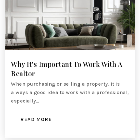
Why It's Important To Work With A
Realtor
When purchasing or selling a property, it is
always a good idea to work with a professional,
especially…
READ MORE