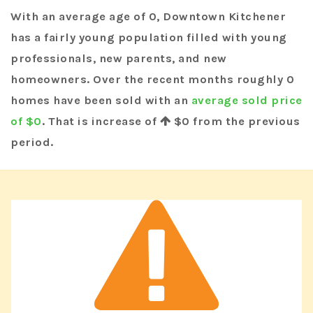
With an average age of 0, Downtown Kitchener
has a fairly young population filled with young
professionals, new parents, and new
homeowners. Over the recent months roughly 0
homes have been sold with an
average sold price
of $0
. That is increase of
$0
from the previous
period.