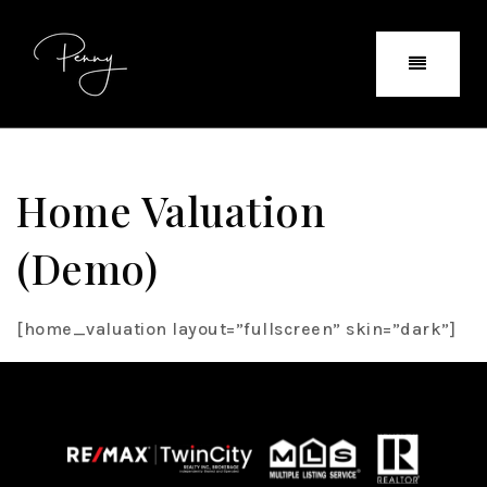
Home Valuation
(demo)
[home_valuation layout=”fullscreen” skin=”dark”]