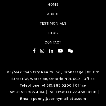
HOME
ABOUT
TESTIMONIALS
BLOG
CONTACT
RE/MAX Twin City Realty Inc., Brokerage |
83 Erb
Street W, Waterloo, Ontario N2L 6C2
| Office
Telephone:
+1 519.885.0200
| Office
Fax:
+1 519.885.4914
| Toll Free:
+1 877.450.0200
|
Email:
penny@pennymaillette.com