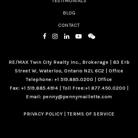
TESTIMONIALS
BLOG
CONTACT
RE/MAX Twin City Realty Inc., Brokerage |
83 Erb
Street W, Waterloo, Ontario N2L 6C2
| Office
Telephone:
+1 519.885.0200
| Office
Fax:
+1 519.885.4914
| Toll Free:
+1 877.450.0200
|
Email:
penny@pennymaillette.com
PRIVACY POLICY
|
TERMS OF SERVICE