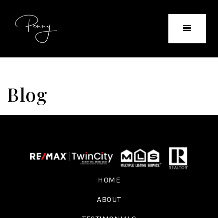
Blog
HOME
ABOUT