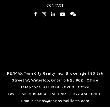
CONTACT
RE/MAX Twin City Realty Inc., Brokerage |
83 Erb
Street W, Waterloo, Ontario N2L 6C2
| Office
Telephone:
+1 519.885.0200
| Office
Fax:
+1 519.885.4914
| Toll Free:
+1 877.450.0200
|
Email:
penny@pennymaillette.com