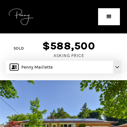
$588,500
SOLD
ASKING PRICE
Penny Maillette