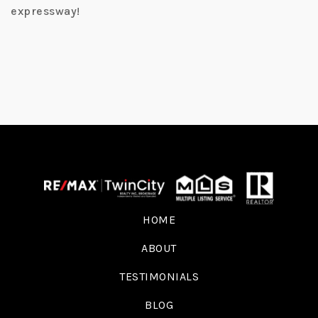
expressway!
HOME
ABOUT
TESTIMONIALS
BLOG