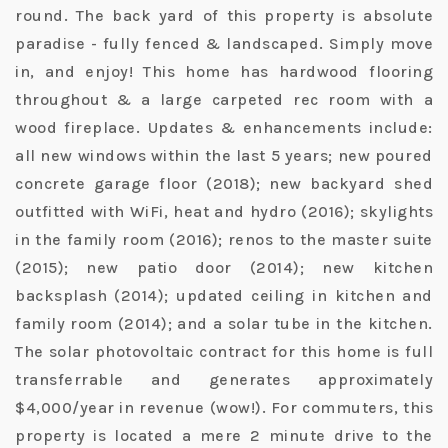
round. The back yard of this property is absolute
paradise - fully fenced & landscaped. Simply move
in, and enjoy! This home has hardwood flooring
throughout & a large carpeted rec room with a
wood fireplace. Updates & enhancements include:
all new windows within the last 5 years; new poured
concrete garage floor (2018); new backyard shed
outfitted with WiFi, heat and hydro (2016); skylights
in the family room (2016); renos to the master suite
(2015); new patio door (2014); new kitchen
backsplash (2014); updated ceiling in kitchen and
family room (2014); and a solar tube in the kitchen.
The solar photovoltaic contract for this home is full
transferrable and generates approximately
$4,000/year in revenue (wow!). For commuters, this
property is located a mere 2 minute drive to the