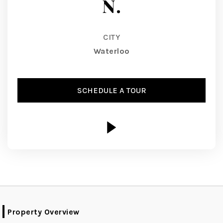
N.
CITY
Waterloo
SCHEDULE A TOUR
Property Overview