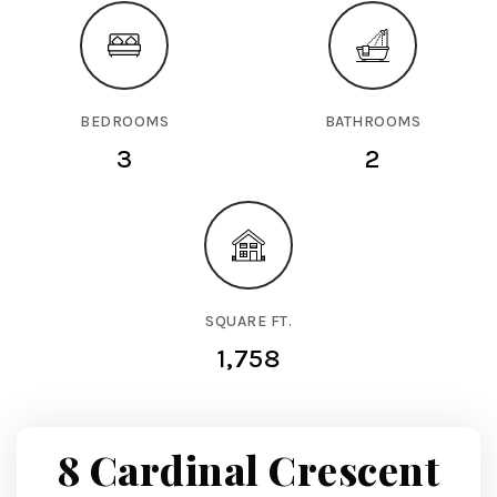
BEDROOMS
BATHROOMS
3
2
SQUARE FT.
1,758
8 Cardinal Crescent