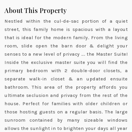
About This Property
Nestled within the cul-de-sac portion of a quiet
street, this family home is spacious with a layout
that is ideal for the modern family. From the living
room, slide open the barn door & delight your
senses to a new level of privacy ... the Master Suite!
Inside the exclusive master suite you will find the
primary bedroom with 2 double-door closets, a
separate walk-in closet & an updated ensuite
bathroom. This area of the property affords you
ultimate seclusion and privacy from the rest of the
house. Perfect for families with older children or
those hosting guests on a regular basis. The large
sunroom contained by many sizeable windows
allows the sunlight in to brighten your days all year