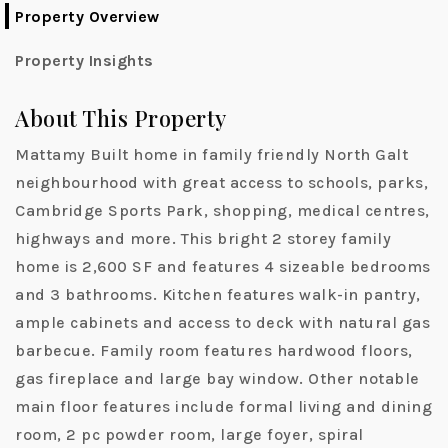
Property Overview
Property Insights
About This Property
Mattamy Built home in family friendly North Galt
neighbourhood with great access to schools, parks,
Cambridge Sports Park, shopping, medical centres,
highways and more. This bright 2 storey family
home is 2,600 SF and features 4 sizeable bedrooms
and 3 bathrooms. Kitchen features walk-in pantry,
ample cabinets and access to deck with natural gas
barbecue. Family room features hardwood floors,
gas fireplace and large bay window. Other notable
main floor features include formal living and dining
room, 2 pc powder room, large foyer, spiral