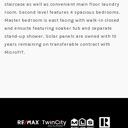
staircase as well as convenient main floor laundry
room. Second level features 4 spacious bedrooms.
Master bedroom is east facing with walk-in closed
and ensuite featuring soaker tub and separate
stand-up shower. Solar panels are owned with 10
years remaining on transferable contract with
MicroFIT.