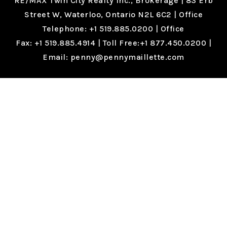
RE/MAX Twin City Realty Inc., Brokerage |
83 Erb
Street W, Waterloo, Ontario N2L 6C2
| Office
Telephone:
+1 519.885.0200
| Office
Fax:
+1 519.885.4914
| Toll Free:
+1 877.450.0200
|
Email:
penny@pennymaillette.com
PRIVACY POLICY
|
TERMS OF SERVICE