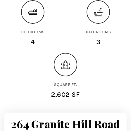
BEDROOMS
BATHROOMS
4
3
SQUARE FT.
2,602 SF
264 Granite Hill Road