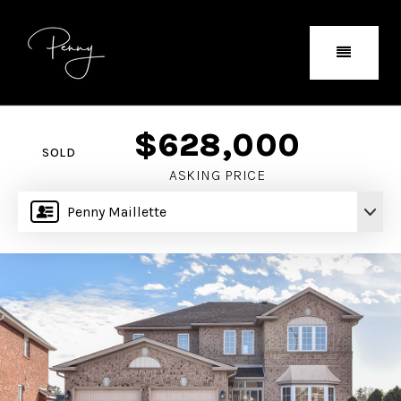
$628,000
SOLD
ASKING PRICE
Penny Maillette