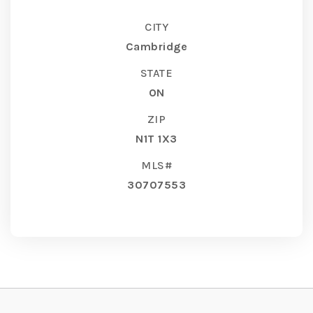
CITY
Cambridge
STATE
ON
ZIP
N1T 1X3
MLS#
30707553