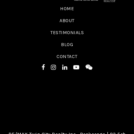
HOME
ABOUT
TESTIMONIALS
BLOG
CONTACT