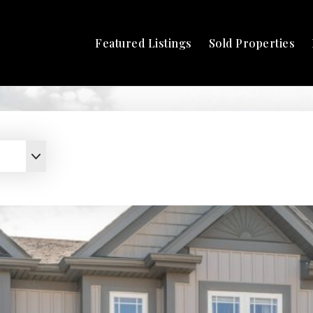
Featured Listings
Sold Properties