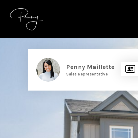
Penny Maillette
Sales Representative