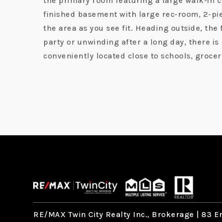
the primary room featuring a large walk-in c
finished basement with large rec-room, 2-piec
the area as you see fit. Heading outside, the
party or unwinding after a long day, there i
conveniently located close to schools, groce
RE/MAX Twin City Realty Inc., Brokerage |
83 Er