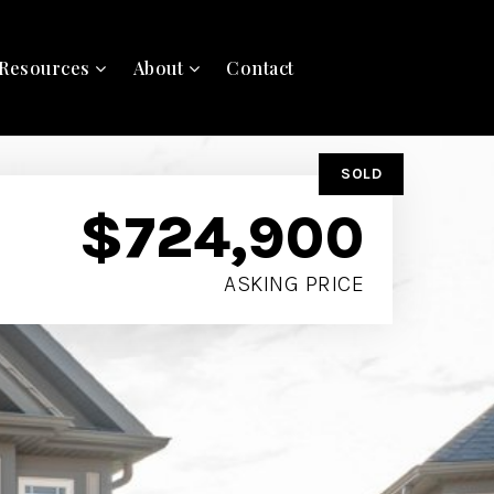
Resources
About
Contact
SOLD
$724,900
ASKING PRICE