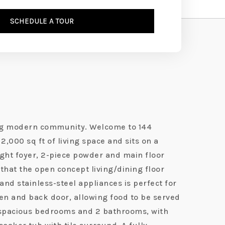
SCHEDULE A TOUR
wing modern community. Welcome to 144
2,000 sq ft of living space and sits on a
right foyer, 2-piece powder and main floor
that the open concept living/dining floor
and stainless-steel appliances is perfect for
chen and back door, allowing food to be served
4 spacious bedrooms and 2 bathrooms, with