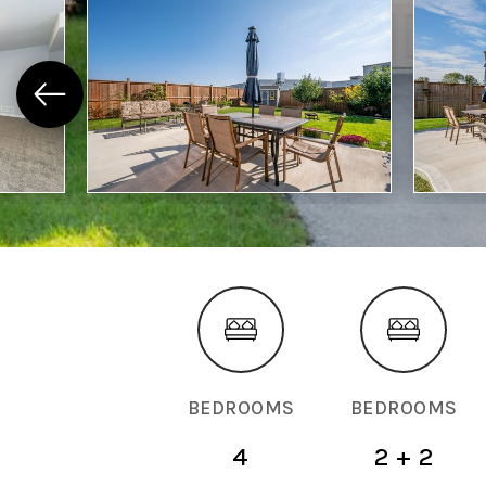
BEDROOMS
BEDROOMS
4
2 + 2