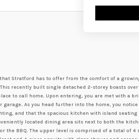
l that Stratford has to offer from the comfort of a gro
This recently built single detached 2-storey boasts over 
 place to call home. Upon entering, you are met with a b
r garage. As you head further into the home, you notice 
hting, and that the spacious kitchen with island seating 
nveniently located dining area sits next to both the kit
or the BBQ. The upper level is comprised of a total of 