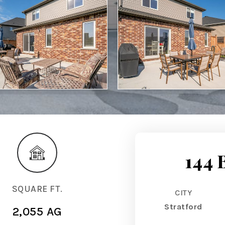
144 
SQUARE FT.
CITY
Stratford
2,055 AG