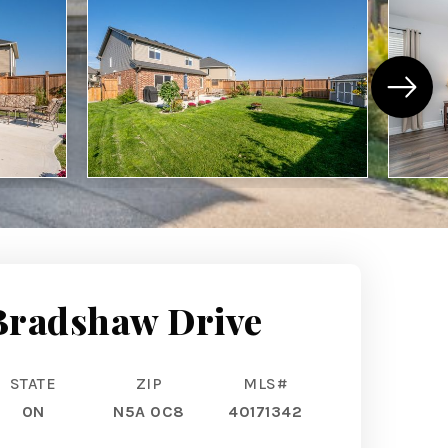
Bradshaw Drive
STATE
ZIP
MLS#
ON
N5A 0C8
40171342