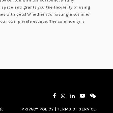
oaker tub with tile surround. A fully
space and grants you the flexibility of using
lies with pets! Whether it’s hosting a summer
 your own private escape. The community is
e:
PRIVACY POLICY
|
TERMS OF SERVICE