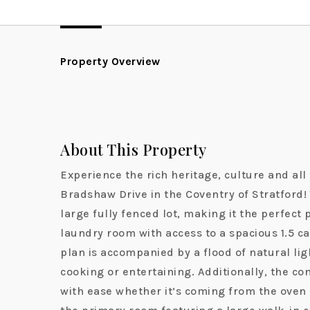
Property Overview
About This Property
Experience the rich heritage, culture and al
Bradshaw Drive in the Coventry of Stratford! 
large fully fenced lot, making it the perfect
laundry room with access to a spacious 1.5 ca
plan is accompanied by a flood of natural lig
cooking or entertaining. Additionally, the co
with ease whether it’s coming from the oven 