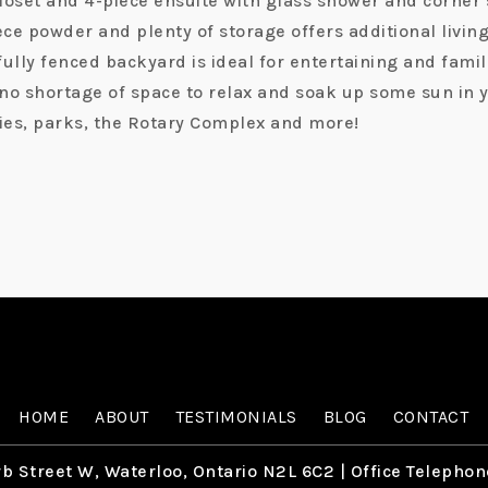
loset and 4-piece ensuite with glass shower and corner s
e powder and plenty of storage offers additional living 
 fully fenced backyard is ideal for entertaining and fami
s no shortage of space to relax and soak up some sun in
ries, parks, the Rotary Complex and more!
HOME
ABOUT
TESTIMONIALS
BLOG
CONTACT
b Street W, Waterloo, Ontario N2L 6C2
| Office Telephon